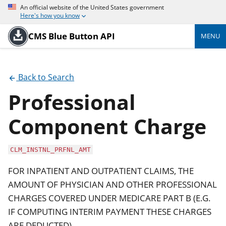
An official website of the United States government
Here's how you know
CMS Blue Button API
MENU
Back to Search
Professional
Component Charge
CLM_INSTNL_PRFNL_AMT
FOR INPATIENT AND OUTPATIENT CLAIMS, THE
AMOUNT OF PHYSICIAN AND OTHER PROFESSIONAL
CHARGES COVERED UNDER MEDICARE PART B (E.G.
IF COMPUTING INTERIM PAYMENT THESE CHARGES
ARE DEDUCTED)