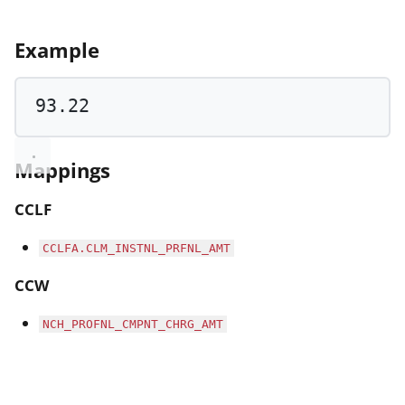
Example
93.22
Mappings
CCLF
CCLFA.CLM_INSTNL_PRFNL_AMT
CCW
NCH_PROFNL_CMPNT_CHRG_AMT