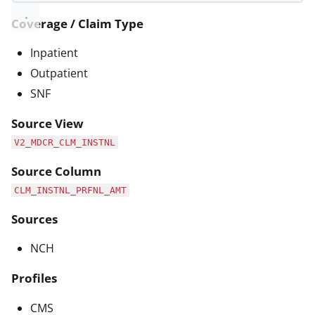
Coverage / Claim Type
Inpatient
Outpatient
SNF
Source View
V2_MDCR_CLM_INSTNL
Source Column
CLM_INSTNL_PRFNL_AMT
Sources
NCH
Profiles
CMS