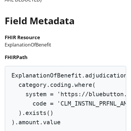
Field Metadata
FHIR Resource
ExplanationOfBenefit
FHIRPath
ExplanationOfBenefit.adjudication.
category.coding.
where
(
system 
=
'https://bluebutton.c
code 
=
'CLM_INSTNL_PRFNL_AMT
).
exists
()
).amount.value