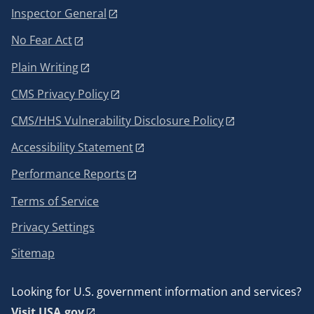
Inspector General
No Fear Act
Plain Writing
CMS Privacy Policy
CMS/HHS Vulnerability Disclosure Policy
Accessibility Statement
Performance Reports
Terms of Service
Privacy Settings
Sitemap
Looking for U.S. government information and services?
Visit USA.gov