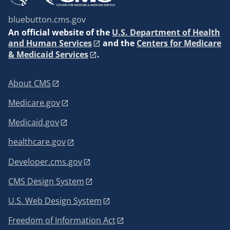
bluebutton.cms.gov
An
official website of the
U.S. Department of Health
and Human Services
and the
Centers for Medicare
& Medicaid Services
.
About CMS
Medicare.gov
Medicaid.gov
healthcare.gov
Developer.cms.gov
CMS Design System
U.S. Web Design System
Freedom of Information Act