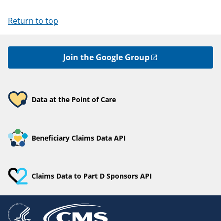
Return to top
Join the Google Group
Data at the Point of Care
Beneficiary Claims Data API
Claims Data to Part D Sponsors API