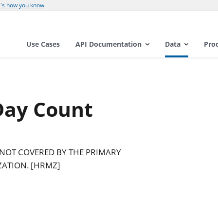
's how you know
Use Cases
API Documentation
Data
Pro
Day Count
 NOT COVERED BY THE PRIMARY
ZATION. [HRMZ]