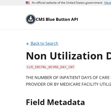
An official website of the United States government
Here
CMS Blue Button API
Back to Search
Non Utilization 
CLM_INSTNL_NCVRD_DAY_CNT
THE NUMBER OF INPATIENT DAYS OF CARE
PROVIDER OR BY MEDICARE FACILITY UTILI
Field Metadata