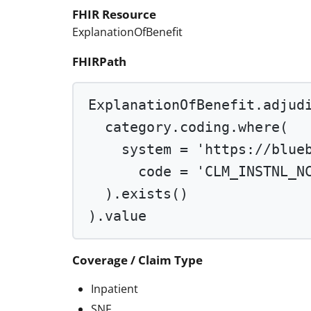
FHIR Resource
ExplanationOfBenefit
FHIRPath
ExplanationOfBenefit.adjud
category.coding.
where
(
system 
=
'https://blue
code 
=
'CLM_INSTNL_N
).
exists
()
).value
Coverage / Claim Type
Inpatient
SNF