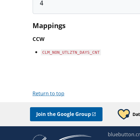
4
Mappings
CCW
CLM_NON_UTLZTN_DAYS_CNT
Return to top
Join the Google Group
Dat
bluebutton.c