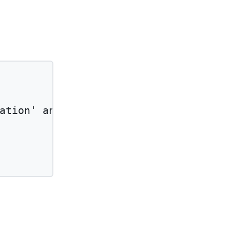
ation'
and