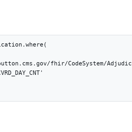
ication.
where
(
button.cms.gov/fhir/CodeSystem/Adjudic
CVRD_DAY_CNT'