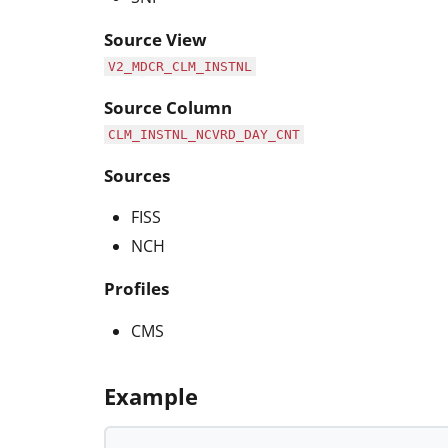
Source View
V2_MDCR_CLM_INSTNL
Source Column
CLM_INSTNL_NCVRD_DAY_CNT
Sources
FISS
NCH
Profiles
CMS
Example