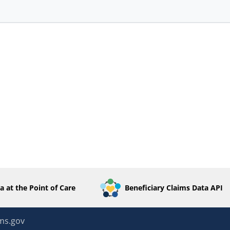
a at the Point of Care
Beneficiary Claims Data API
ms.gov