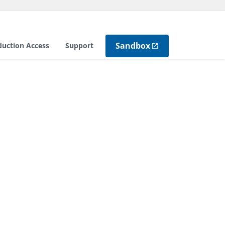
Sandbox
duction Access
Support