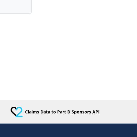
Claims Data to Part D Sponsors API