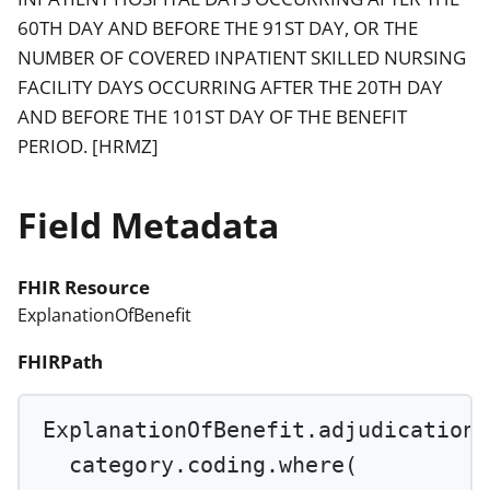
60TH DAY AND BEFORE THE 91ST DAY, OR THE
NUMBER OF COVERED INPATIENT SKILLED NURSING
FACILITY DAYS OCCURRING AFTER THE 20TH DAY
AND BEFORE THE 101ST DAY OF THE BENEFIT
PERIOD. [HRMZ]
Field Metadata
FHIR Resource
ExplanationOfBenefit
FHIRPath
ExplanationOfBenefit.adjudication.
category.coding.
where
(