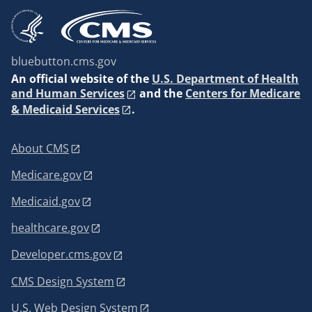
bluebutton.cms.gov
An
official website of the
U.S. Department of Health
and Human Services
and the
Centers for Medicare
& Medicaid Services
.
About CMS
Medicare.gov
Medicaid.gov
healthcare.gov
Developer.cms.gov
CMS Design System
U.S. Web Design System