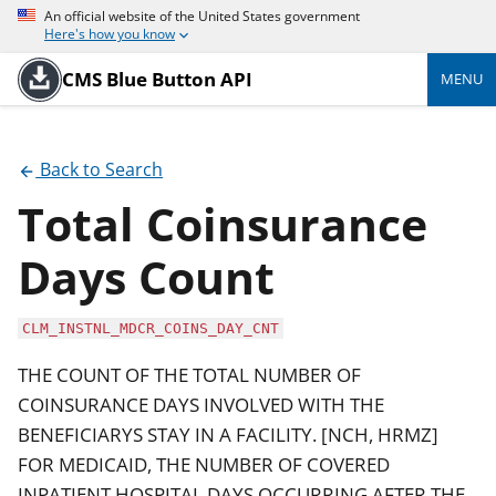
An official website of the United States government
Here's how you know
CMS Blue Button API
MENU
Back to Search
Total Coinsurance
Days Count
CLM_INSTNL_MDCR_COINS_DAY_CNT
THE COUNT OF THE TOTAL NUMBER OF
COINSURANCE DAYS INVOLVED WITH THE
BENEFICIARYS STAY IN A FACILITY. [NCH, HRMZ]
FOR MEDICAID, THE NUMBER OF COVERED
INPATIENT HOSPITAL DAYS OCCURRING AFTER THE