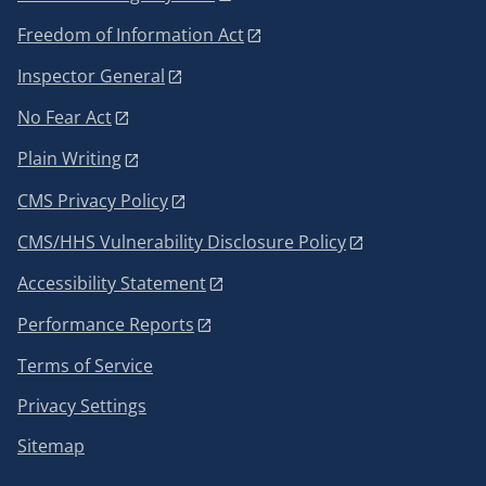
Freedom of Information Act
Inspector General
No Fear Act
Plain Writing
CMS Privacy Policy
CMS/HHS Vulnerability Disclosure Policy
Accessibility Statement
Performance Reports
Terms of Service
Privacy Settings
Sitemap