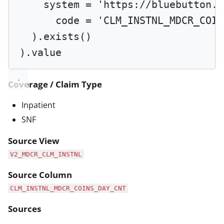
system 
=
'https://bluebutton.c
code 
=
'CLM_INSTNL_MDCR_COIN
).
exists
()
).value
Coverage / Claim Type
Inpatient
SNF
Source View
V2_MDCR_CLM_INSTNL
Source Column
CLM_INSTNL_MDCR_COINS_DAY_CNT
Sources