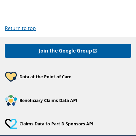
Return to top
Join the Google Group
Data at the Point of Care
Beneficiary Claims Data API
Claims Data to Part D Sponsors API