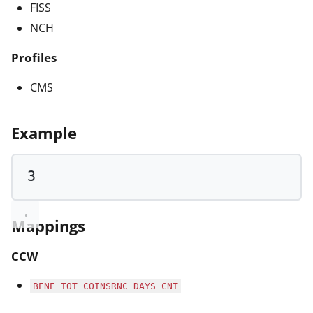
FISS
NCH
Profiles
CMS
Example
3
Mappings
CCW
BENE_TOT_COINSRNC_DAYS_CNT