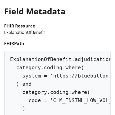
Field Metadata
FHIR Resource
ExplanationOfBenefit
FHIRPath
ExplanationOfBenefit.adjudication.
category.coding.
where
(
system 
=
'https://bluebutton.c
) 
and
category.coding.
where
(
code 
=
'CLM_INSTNL_LOW_VOL_P
)