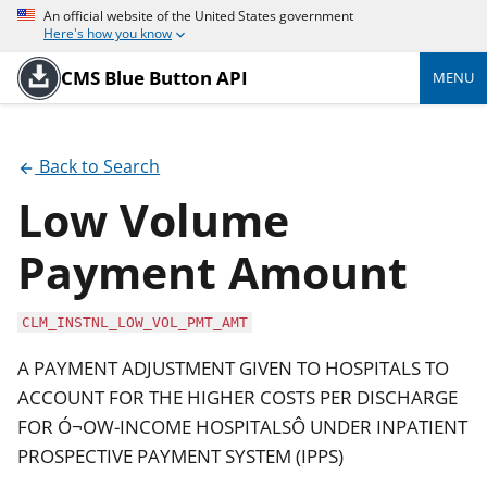
An official website of the United States government
Here's how you know
CMS Blue Button API
MENU
Back to Search
Low Volume
Payment Amount
CLM_INSTNL_LOW_VOL_PMT_AMT
A PAYMENT ADJUSTMENT GIVEN TO HOSPITALS TO
ACCOUNT FOR THE HIGHER COSTS PER DISCHARGE
FOR Ó¬OW-INCOME HOSPITALSÔ UNDER INPATIENT
PROSPECTIVE PAYMENT SYSTEM (IPPS)