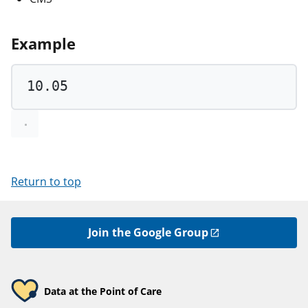
Example
10.05
Return to top
Join the Google Group
Data at the Point of Care