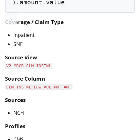
).amount.value
Coverage / Claim Type
Inpatient
SNF
Source View
V2_MDCR_CLM_INSTNL
Source Column
CLM_INSTNL_LOW_VOL_PMT_AMT
Sources
NCH
Profiles
CMS