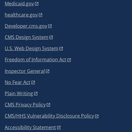
Medicaid.gov
healthcare.gov
Developer.cms.gov
CMS Design System
U.S. Web Design System
Freedom of Information Act
Inspector General
No Fear Act
Plain Writing
CMS Privacy Policy
CMS/HHS Vulnerability Disclosure Policy
Accessibility Statement