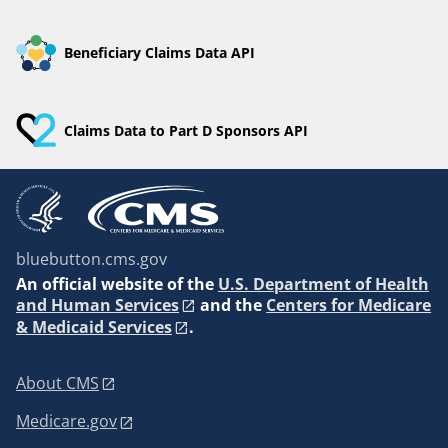
Beneficiary Claims Data API
Claims Data to Part D Sponsors API
bluebutton.cms.gov
An
official website of the
U.S. Department of Health
and Human Services
and the
Centers for Medicare
& Medicaid Services
.
About CMS
Medicare.gov