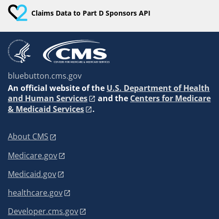
Claims Data to Part D Sponsors API
bluebutton.cms.gov
An
official website of the
U.S. Department of Health
and Human Services
and the
Centers for Medicare
& Medicaid Services
.
About CMS
Medicare.gov
Medicaid.gov
healthcare.gov
Developer.cms.gov