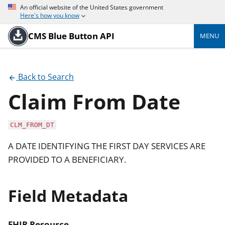
An official website of the United States government
Here's how you know
CMS Blue Button API
MENU
Back to Search
Claim From Date
CLM_FROM_DT
A DATE IDENTIFYING THE FIRST DAY SERVICES ARE
PROVIDED TO A BENEFICIARY.
Field Metadata
FHIR Resource