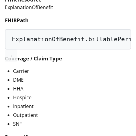
ExplanationOfBenefit
FHIRPath
ExplanationOfBenefit.billablePerio
Coverage / Claim Type
Carrier
DME
HHA
Hospice
Inpatient
Outpatient
SNF