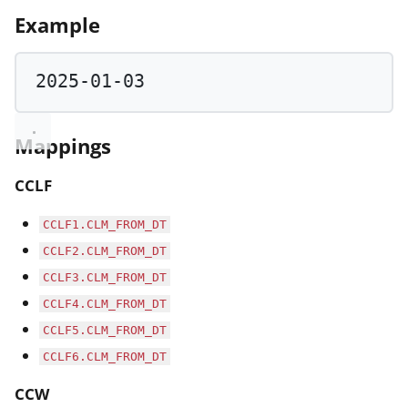
Example
2025
-
01
-
03
Mappings
CCLF
CCLF1.CLM_FROM_DT
CCLF2.CLM_FROM_DT
CCLF3.CLM_FROM_DT
CCLF4.CLM_FROM_DT
CCLF5.CLM_FROM_DT
CCLF6.CLM_FROM_DT
CCW