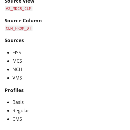
Source View
V2_MDCR_CLM
Source Column
CLM_FROM_DT
Sources
FISS
MCS
NCH
VMS
Profiles
Basis
Regular
CMS