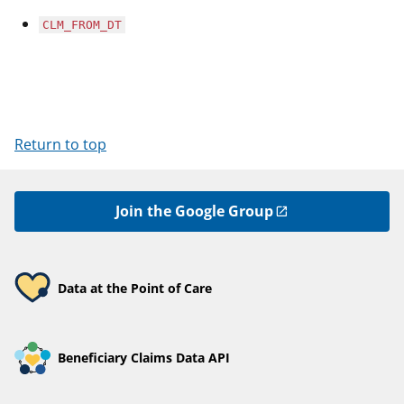
CLM_FROM_DT
Return to top
Join the Google Group
Data at the Point of Care
Beneficiary Claims Data API