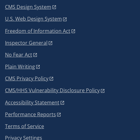
CMS Design System
U.S. Web Design System
Freedom of Information Act
Inspector General
No Fear Act
Plain Writing
CMS Privacy Policy
CMS/HHS Vulnerability Disclosure Policy
Accessibility Statement
Performance Reports
Terms of Service
Privacy Settings