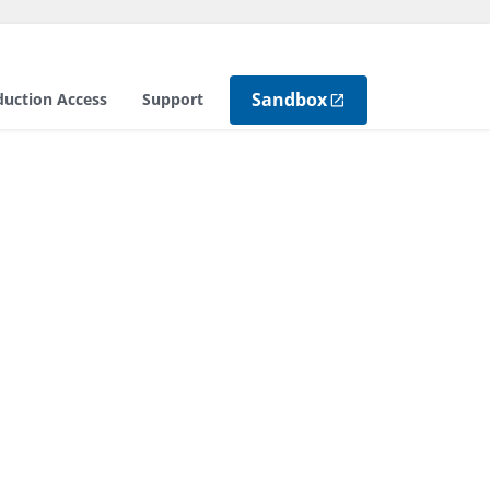
Sandbox
duction Access
Support