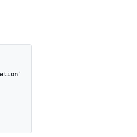
ation'