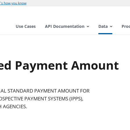
's how you know
Use Cases
API Documentation
Data
Pro
zed Payment Amount
INAL STANDARD PAYMENT AMOUNT FOR
SPECTIVE PAYMENT SYSTEMS (IPPS),
 AGENCIES.