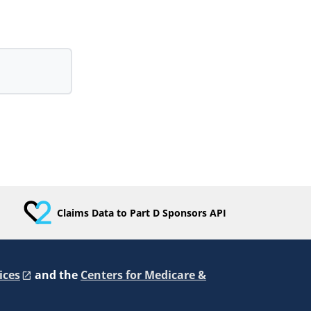
Claims Data to Part D Sponsors API
ices
and the
Centers for Medicare &