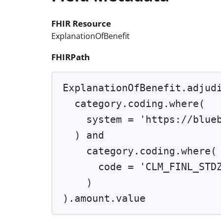
FHIR Resource
ExplanationOfBenefit
FHIRPath
ExplanationOfBenefit.adjud
category.coding.
where
(
system 
=
'https://blue
) 
and
category.coding.
where
(
code 
=
'CLM_FINL_STD
)
).amount.value