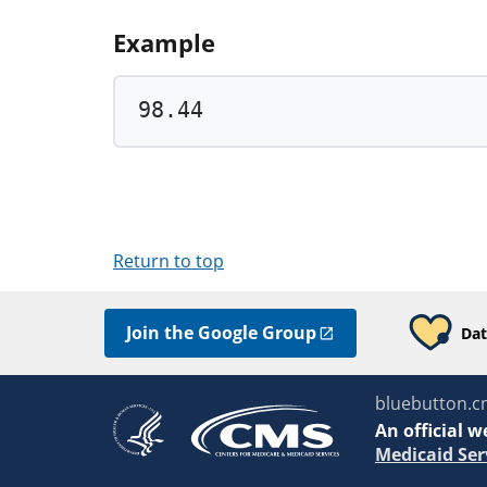
Example
98.44
Return to top
Join the Google Group
Dat
bluebutton.c
An
official w
Medicaid Ser