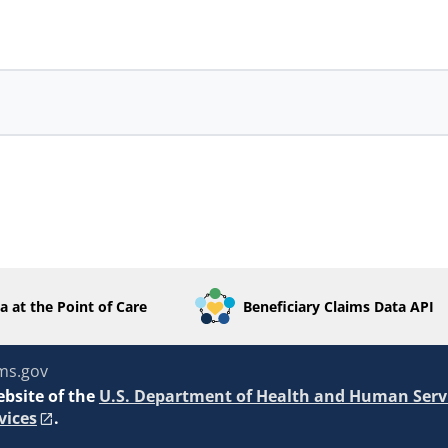
a at the Point of Care
Beneficiary Claims Data API
ms.gov
ebsite of the
U.S. Department of Health and Human Serv
vices
.