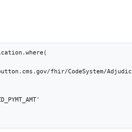
ication.
where
(
button.cms.gov/fhir/CodeSystem/Adjudic
ZD_PYMT_AMT'