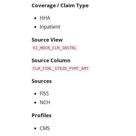
Coverage / Claim Type
HHA
Inpatient
Source View
V2_MDCR_CLM_INSTNL
Source Column
CLM_FINL_STDZD_PYMT_AMT
Sources
FISS
NCH
Profiles
CMS