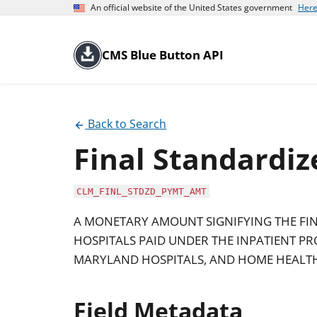
An official website of the United States government
Here
CMS Blue Button API
Back to Search
Final Standardi
CLM_FINL_STDZD_PYMT_AMT
A MONETARY AMOUNT SIGNIFYING THE F
HOSPITALS PAID UNDER THE INPATIENT PRO
MARYLAND HOSPITALS, AND HOME HEALTH
Field Metadata