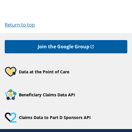
Return to top
Join the Google Group
Data at the Point of Care
Beneficiary Claims Data API
Claims Data to Part D Sponsors API