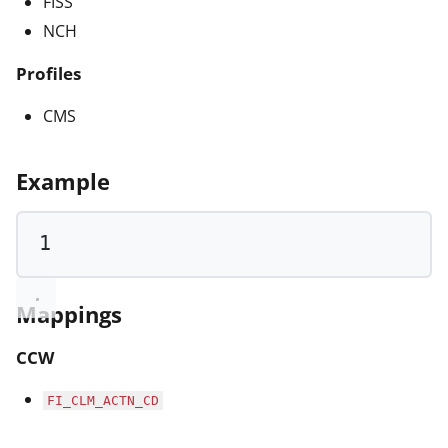
FISS
NCH
Profiles
CMS
Example
1
Mappings
CCW
FI_CLM_ACTN_CD