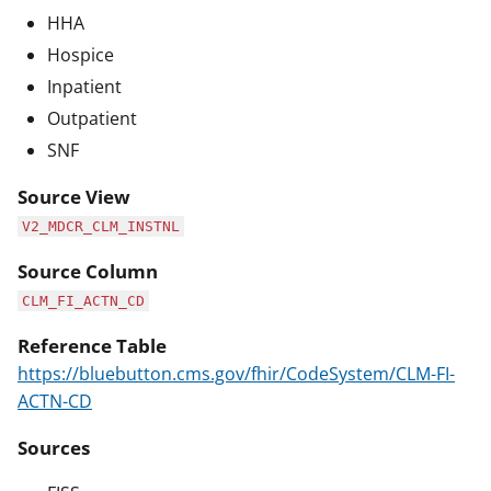
HHA
Hospice
Inpatient
Outpatient
SNF
Source View
V2_MDCR_CLM_INSTNL
Source Column
CLM_FI_ACTN_CD
Reference Table
https://bluebutton.cms.gov/fhir/CodeSystem/CLM-FI-
ACTN-CD
Sources