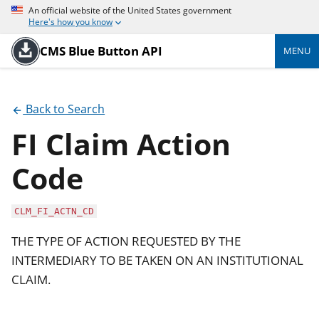
An official website of the United States government
Here's how you know
CMS Blue Button API
MENU
Back to Search
FI Claim Action
Code
CLM_FI_ACTN_CD
THE TYPE OF ACTION REQUESTED BY THE
INTERMEDIARY TO BE TAKEN ON AN INSTITUTIONAL
CLAIM.