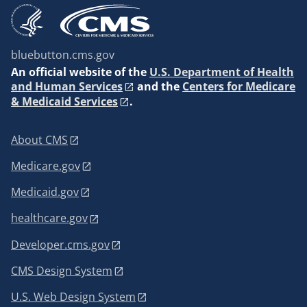
bluebutton.cms.gov
An
official website of the
U.S. Department of Health
and Human Services
and the
Centers for Medicare
& Medicaid Services
.
About CMS
Medicare.gov
Medicaid.gov
healthcare.gov
Developer.cms.gov
CMS Design System
U.S. Web Design System