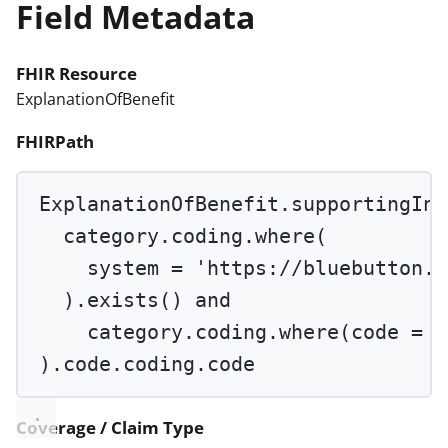
Field Metadata
FHIR Resource
ExplanationOfBenefit
FHIRPath
ExplanationOfBenefit.supportingInf
category.coding.
where
(
system 
=
'https://bluebutton.c
).
exists
() 
and
category.coding.
where
(code 
=
'
).code.coding.code
Coverage / Claim Type