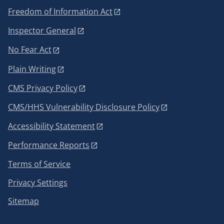
Freedom of Information Act
Inspector General
No Fear Act
Plain Writing
CMS Privacy Policy
CMS/HHS Vulnerability Disclosure Policy
Accessibility Statement
Performance Reports
Terms of Service
Privacy Settings
Sitemap