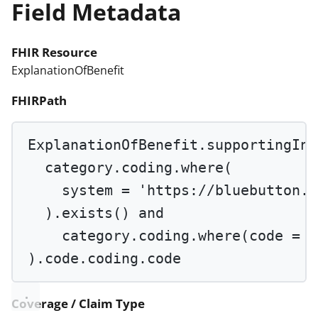
Field Metadata
FHIR Resource
ExplanationOfBenefit
FHIRPath
ExplanationOfBenefit.supportingInf
category.coding.
where
(
system 
=
'https://bluebutton.c
).
exists
() 
and
category.coding.
where
(code 
=
'
).code.coding.code
Coverage / Claim Type