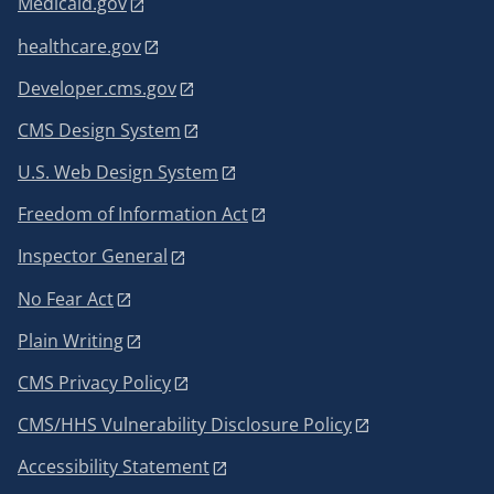
Medicaid.gov
healthcare.gov
Developer.cms.gov
CMS Design System
U.S. Web Design System
Freedom of Information Act
Inspector General
No Fear Act
Plain Writing
CMS Privacy Policy
CMS/HHS Vulnerability Disclosure Policy
Accessibility Statement