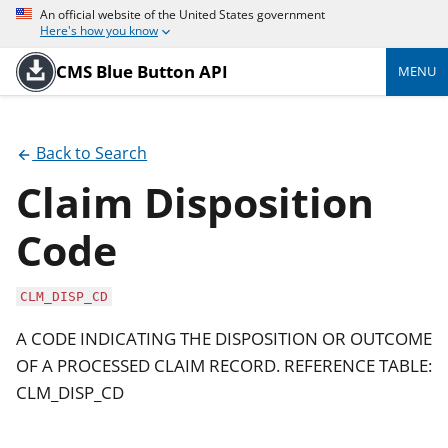
An official website of the United States government
Here's how you know
CMS Blue Button API
MENU
Back to Search
Claim Disposition
Code
CLM_DISP_CD
A CODE INDICATING THE DISPOSITION OR OUTCOME
OF A PROCESSED CLAIM RECORD. REFERENCE TABLE:
CLM_DISP_CD