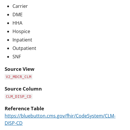
Carrier
DME
HHA
Hospice
Inpatient
Outpatient
SNF
Source View
V2_MDCR_CLM
Source Column
CLM_DISP_CD
Reference Table
https://bluebutton.cms.gov/fhir/CodeSystem/CLM-
DISP-CD