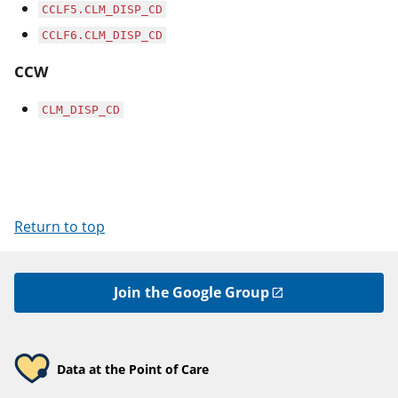
CCLF5.CLM_DISP_CD
CCLF6.CLM_DISP_CD
CCW
CLM_DISP_CD
Return to top
Join the Google Group
Data at the Point of Care