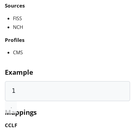
Sources
FISS
NCH
Profiles
CMS
Example
1
Mappings
CCLF