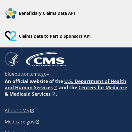
Beneficiary Claims Data API
Claims Data to Part D Sponsors API
bluebutton.cms.gov
An
official website of the
U.S. Department of Health
and Human Services
and the
Centers for Medicare
& Medicaid Services
.
About CMS
Medicare.gov