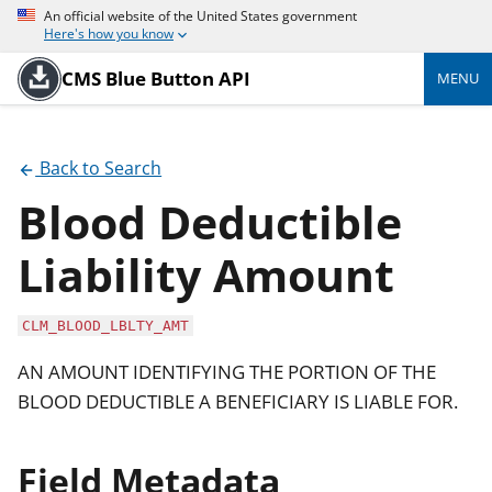
An official website of the United States government
Here's how you know
CMS Blue Button API
MENU
Back to Search
Blood Deductible
Liability Amount
CLM_BLOOD_LBLTY_AMT
AN AMOUNT IDENTIFYING THE PORTION OF THE
BLOOD DEDUCTIBLE A BENEFICIARY IS LIABLE FOR.
Field Metadata