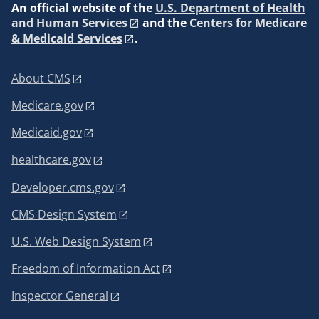
An
official website of the
U.S. Department of Health
and Human Services
and the
Centers for Medicare
& Medicaid Services
.
About CMS
Medicare.gov
Medicaid.gov
healthcare.gov
Developer.cms.gov
CMS Design System
U.S. Web Design System
Freedom of Information Act
Inspector General