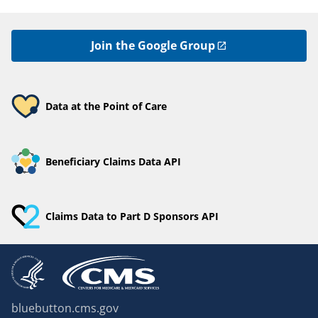
Join the Google Group
Data at the Point of Care
Beneficiary Claims Data API
Claims Data to Part D Sponsors API
bluebutton.cms.gov