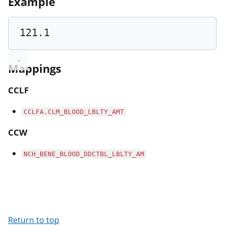
Example
121.1
Mappings
CCLF
CCLFA.CLM_BLOOD_LBLTY_AMT
CCW
NCH_BENE_BLOOD_DDCTBL_LBLTY_AM
Return to top