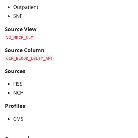
Outpatient
SNF
Source View
V2_MDCR_CLM
Source Column
CLM_BLOOD_LBLTY_AMT
Sources
FISS
NCH
Profiles
CMS