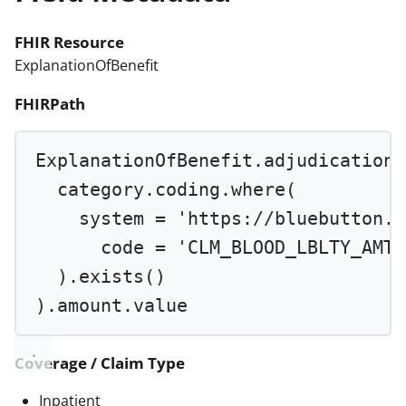
FHIR Resource
ExplanationOfBenefit
FHIRPath
ExplanationOfBenefit.adjudication.
category.coding.
where
(
system 
=
'https://bluebutton.c
code 
=
'CLM_BLOOD_LBLTY_AMT'
).
exists
()
).amount.value
Coverage / Claim Type
Inpatient