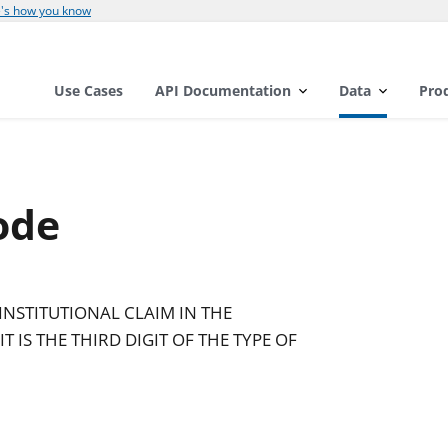
's how you know
Use Cases
API Documentation
Data
Pro
ode
INSTITUTIONAL CLAIM IN THE
T IS THE THIRD DIGIT OF THE TYPE OF