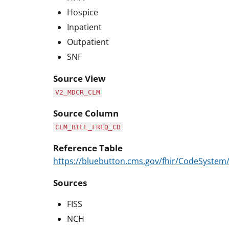
Hospice
Inpatient
Outpatient
SNF
Source View
V2_MDCR_CLM
Source Column
CLM_BILL_FREQ_CD
Reference Table
https://bluebutton.cms.gov/fhir/CodeSystem
Sources
FISS
NCH