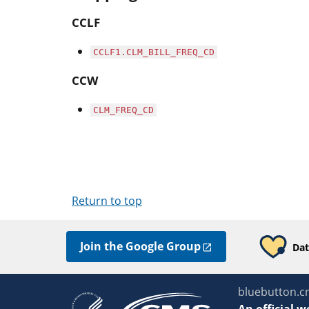
CCLF
CCLF1.CLM_BILL_FREQ_CD
CCW
CLM_FREQ_CD
Return to top
Join the Google Group
Dat
bluebutton.c
An
official w