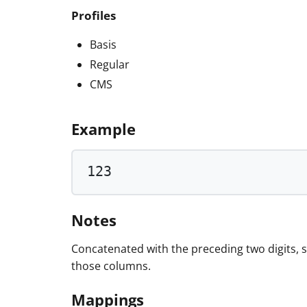
Profiles
Basis
Regular
CMS
Example
123
Notes
Concatenated with the preceding two digits,
those columns.
Mappings