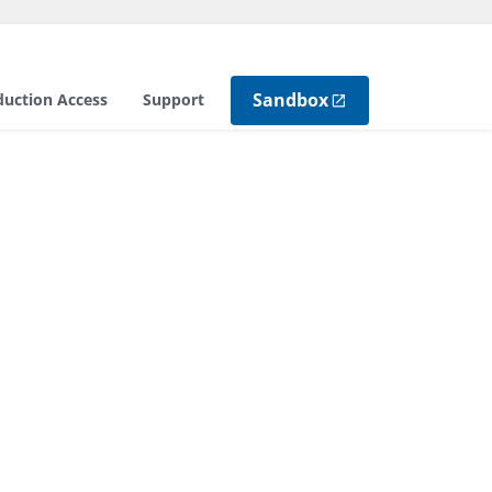
Sandbox
duction Access
Support