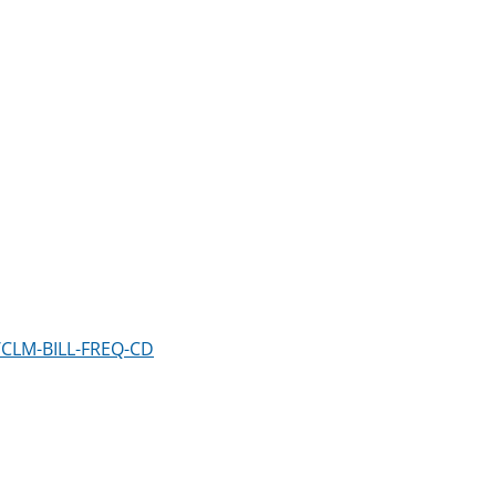
/CLM-BILL-FREQ-CD