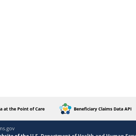
a at the Point of Care
Beneficiary Claims Data API
ms.gov
ebsite of the
U.S. Department of Health and Human Serv