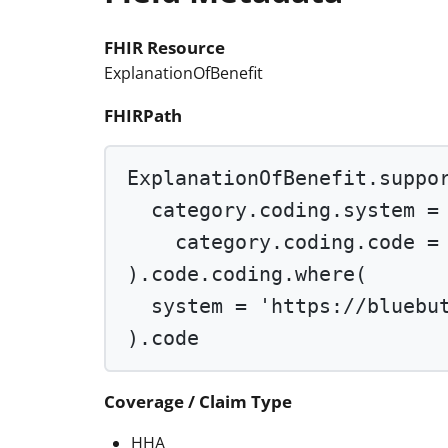
FHIR Resource
ExplanationOfBenefit
FHIRPath
ExplanationOfBenefit.suppo
category.coding.system 
=
category.coding.code 
=
).code.coding.
where
(
system 
=
'https://bluebu
).code
Coverage / Claim Type
HHA