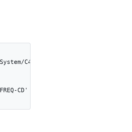
System/C4BBSupportingInfoType'
and
FREQ-CD'