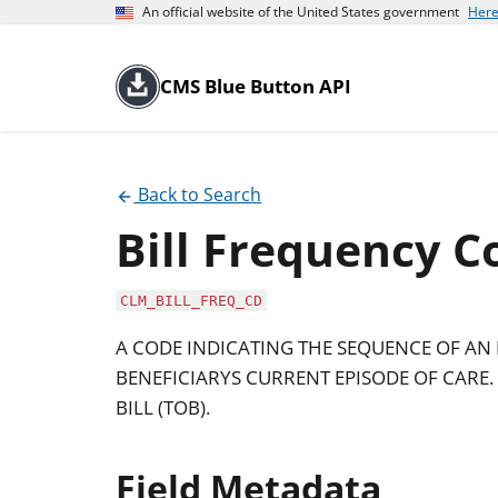
An official website of the United States government
Here
CMS Blue Button API
Back to Search
Bill Frequency C
CLM_BILL_FREQ_CD
A CODE INDICATING THE SEQUENCE OF AN 
BENEFICIARYS CURRENT EPISODE OF CARE. I
BILL (TOB).
Field Metadata