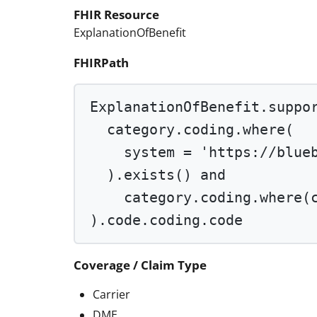
FHIR Resource
ExplanationOfBenefit
FHIRPath
ExplanationOfBenefit.suppo
category.coding.
where
(
system 
=
'https://blue
).
exists
() 
and
category.coding.
where
(
).code.coding.code
Coverage / Claim Type
Carrier
DME