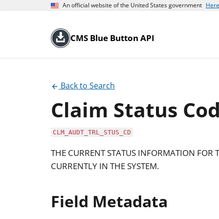
An official website of the United States government
Here
CMS Blue Button API
Back to Search
Claim Status Co
CLM_AUDT_TRL_STUS_CD
THE CURRENT STATUS INFORMATION FOR T
CURRENTLY IN THE SYSTEM.
Field Metadata