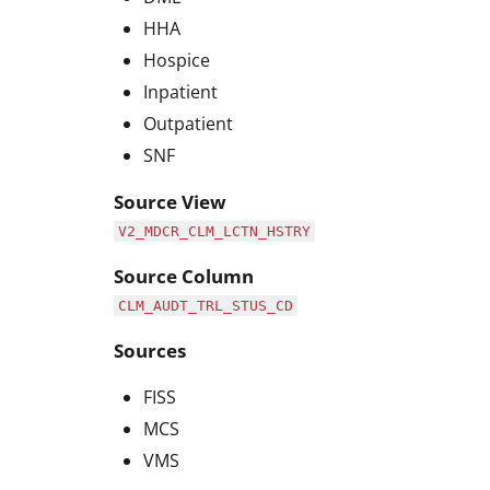
HHA
Hospice
Inpatient
Outpatient
SNF
Source View
V2_MDCR_CLM_LCTN_HSTRY
Source Column
CLM_AUDT_TRL_STUS_CD
Sources
FISS
MCS
VMS