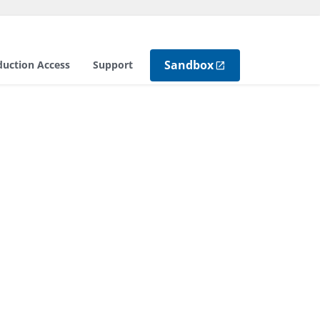
Sandbox
duction Access
Support