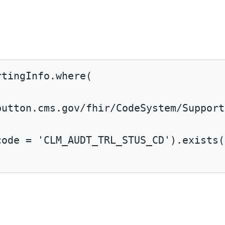
rtingInfo.
where
(
button.cms.gov/fhir/CodeSystem/Support
code 
=
'CLM_AUDT_TRL_STUS_CD'
).
exists
(