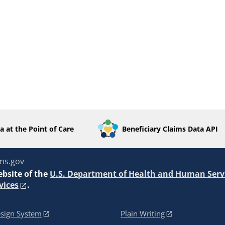
a at the Point of Care
Beneficiary Claims Data API
ms.gov
ebsite of the
U.S. Department of Health and Human Serv
vices
.
sign System
Plain Writing