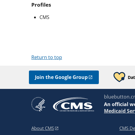
Profiles
CMS
Return to top
Join the Google Group
Dat
bluebutton.c
An
official w
Medicaid Ser
About CMS
CMS De