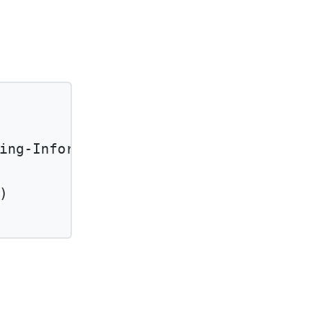
ing-Information'
)