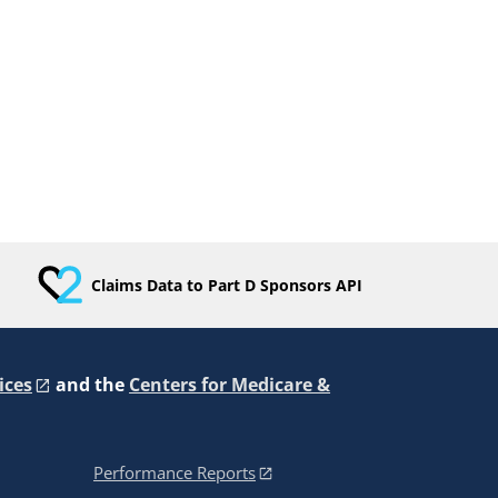
Claims Data to Part D Sponsors API
ices
and the
Centers for Medicare &
Performance Reports