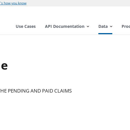
's how you know
Use Cases
API Documentation
Data
Pro
de
HE PENDING AND PAID CLAIMS