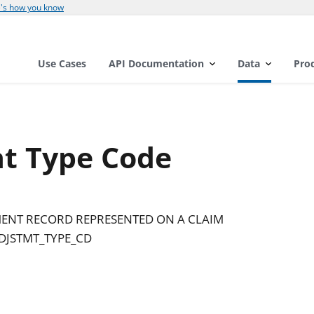
's how you know
Use Cases
API Documentation
Data
Pro
t Type Code
TMENT RECORD REPRESENTED ON A CLAIM
DJSTMT_TYPE_CD