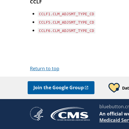
CCLF
CCLF1.CLM_ADJSMT_TYPE_CD
CCLF5.CLM_ADJSMT_TYPE_CD
CCLF6.CLM_ADJSMT_TYPE_CD
Return to top
Join the Google Group
Dat
bluebutton.c
An
official w
Medicaid Ser