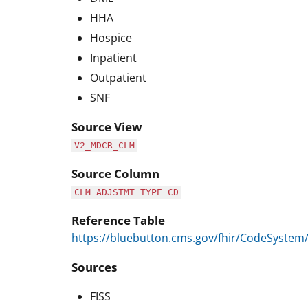
HHA
Hospice
Inpatient
Outpatient
SNF
Source View
V2_MDCR_CLM
Source Column
CLM_ADJSTMT_TYPE_CD
Reference Table
https://bluebutton.cms.gov/fhir/CodeSyste
Sources
FISS