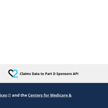
Claims Data to Part D Sponsors API
ices
and the
Centers for Medicare &