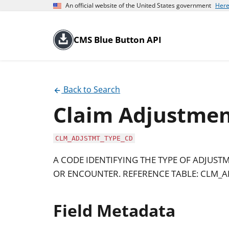
An official website of the United States government
Here
CMS Blue Button API
Back to Search
Claim Adjustmen
CLM_ADJSTMT_TYPE_CD
A CODE IDENTIFYING THE TYPE OF ADJUS
OR ENCOUNTER. REFERENCE TABLE: CLM_A
Field Metadata