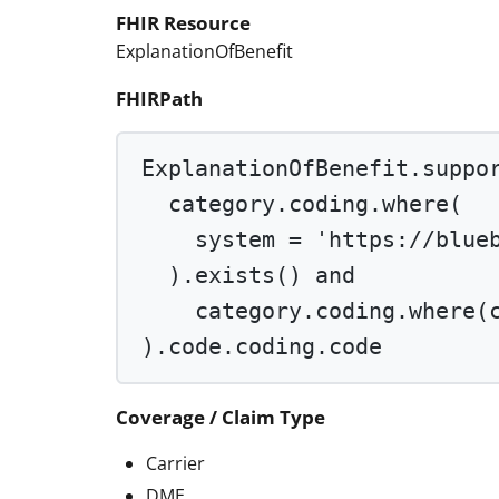
FHIR Resource
ExplanationOfBenefit
FHIRPath
ExplanationOfBenefit.suppo
category.coding.
where
(
system 
=
'https://blue
).
exists
() 
and
category.coding.
where
(
).code.coding.code
Coverage / Claim Type
Carrier
DME