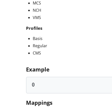
MCS
NCH
VMS
Profiles
Basis
Regular
CMS
Example
0
Mappings