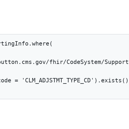
rtingInfo.
where
(
button.cms.gov/fhir/CodeSystem/Support
code 
=
'CLM_ADJSTMT_TYPE_CD'
).
exists
()