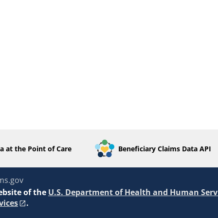
a at the Point of Care
Beneficiary Claims Data API
ms.gov
ebsite of the
U.S. Department of Health and Human Serv
vices
.