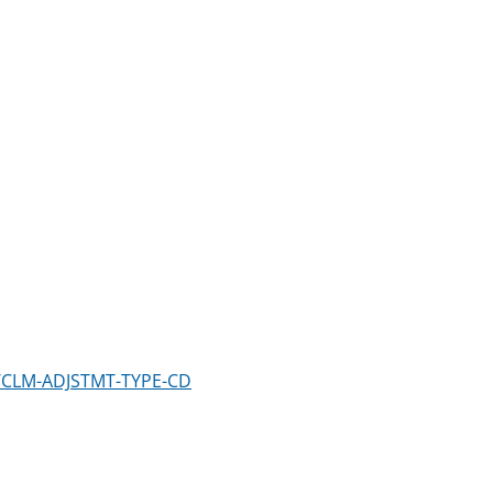
m/CLM-ADJSTMT-TYPE-CD