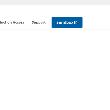
Sandbox
duction Access
Support