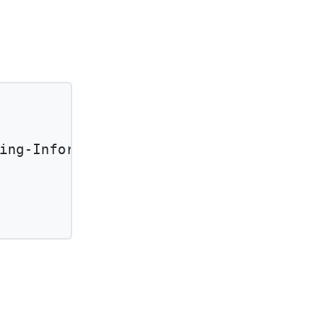
ing-Information'