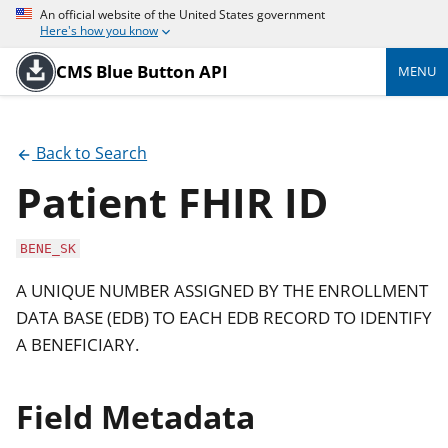
An official website of the United States government
Here's how you know
CMS Blue Button API
MENU
Back to Search
Patient FHIR ID
BENE_SK
A UNIQUE NUMBER ASSIGNED BY THE ENROLLMENT
DATA BASE (EDB) TO EACH EDB RECORD TO IDENTIFY
A BENEFICIARY.
Field Metadata