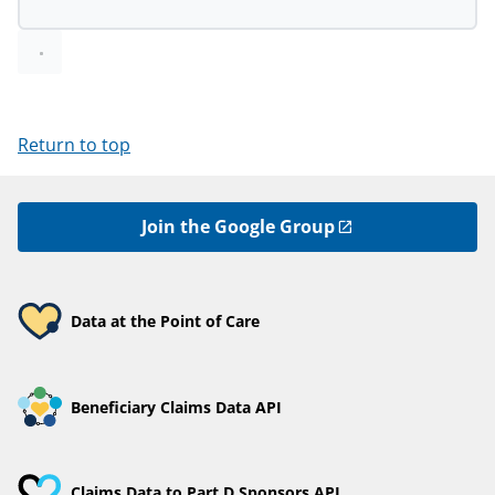
Return to top
Join the Google Group
Data at the Point of Care
Beneficiary Claims Data API
Claims Data to Part D Sponsors API