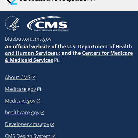
bluebutton.cms.gov
An
official website of the
U.S. Department of Health
and Human Services
and the
Centers for Medicare
& Medicaid Services
.
About CMS
Medicare.gov
Medicaid.gov
healthcare.gov
Developer.cms.gov
CMS Design System