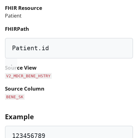
FHIR Resource
Patient
FHIRPath
Patient.id
Source View
V2_MDCR_BENE_HSTRY
Source Column
BENE_SK
Example
123456789