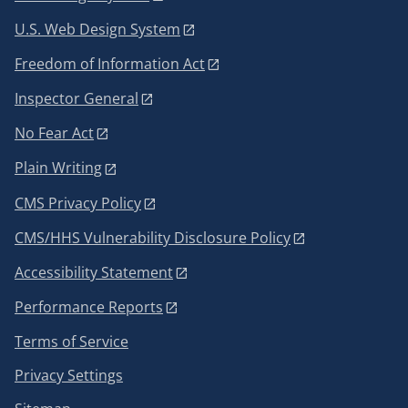
U.S. Web Design System
Freedom of Information Act
Inspector General
No Fear Act
Plain Writing
CMS Privacy Policy
CMS/HHS Vulnerability Disclosure Policy
Accessibility Statement
Performance Reports
Terms of Service
Privacy Settings