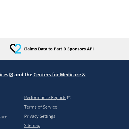
Claims Data to Part D Sponsors API
ices
and the
Centers for Medicare &
Performance Reports
Terms of Service
Privacy Settings
sure
Sitemap