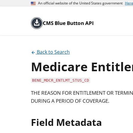
An official website of the United States government
Here
CMS Blue Button API
Back to Search
Medicare Entitl
BENE_MDCR_ENTLMT_STUS_CD
THE REASON FOR ENTITLEMENT OR TERMINA
DURING A PERIOD OF COVERAGE.
Field Metadata