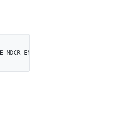
E-MDCR-ENTLMT-STUS-CD'