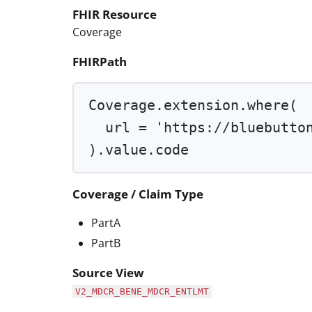
FHIR Resource
Coverage
FHIRPath
Coverage.extension.
where
(
url 
=
'https://bluebutto
).value.code
Coverage / Claim Type
PartA
PartB
Source View
V2_MDCR_BENE_MDCR_ENTLMT