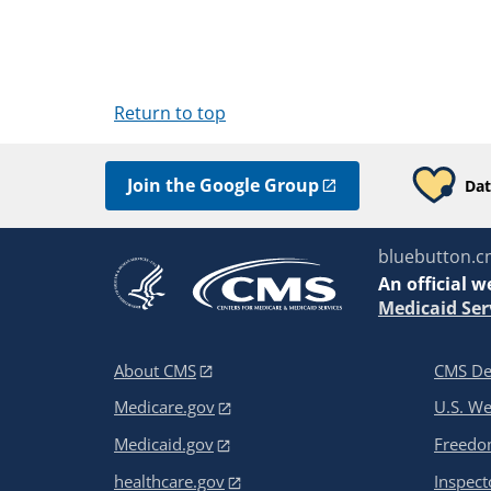
Return to top
Join the Google Group
Dat
bluebutton.c
An
official w
Medicaid Ser
About CMS
CMS De
Medicare.gov
U.S. W
Medicaid.gov
Freedom
healthcare.gov
Inspect