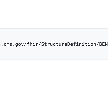
n.cms.gov/fhir/StructureDefinition/BEN