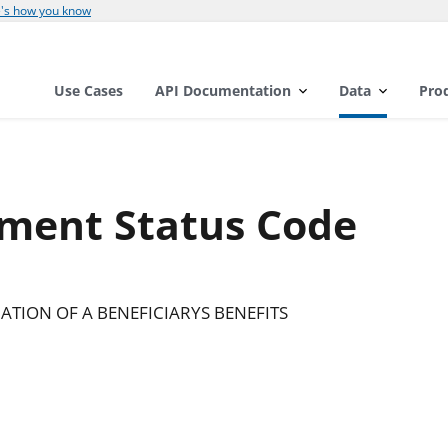
's how you know
Use Cases
API Documentation
Data
Pro
ement Status Code
TION OF A BENEFICIARYS BENEFITS