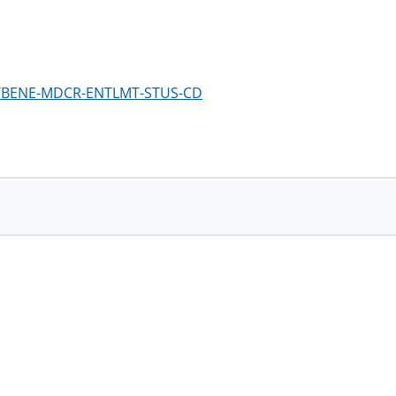
em/BENE-MDCR-ENTLMT-STUS-CD