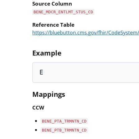
Source Column
BENE_MDCR_ENTLMT_STUS_CD
Reference Table
https://bluebutton.cms.gov/fhir/CodeSyst
Example
E
Mappings
CCW
BENE_PTA_TRMNTN_CD
BENE_PTB_TRMNTN_CD