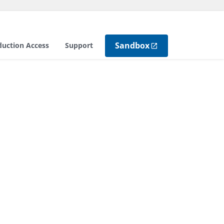
Sandbox
duction Access
Support