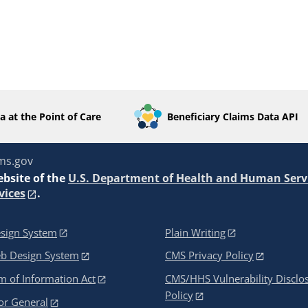
a at the Point of Care
Beneficiary Claims Data API
ms.gov
ebsite of the
U.S. Department of Health and Human Serv
vices
.
sign System
Plain Writing
eb Design System
CMS Privacy Policy
 of Information Act
CMS/HHS Vulnerability Disclo
Policy
or General