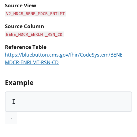
Source View
V2_MDCR_BENE_MDCR_ENTLMT
Source Column
BENE_MDCR_ENRLMT_RSN_CD
Reference Table
https://bluebutton.cms.gov/fhir/CodeSystem/BENE-
MDCR-ENRLMT-RSN-CD
Example
I