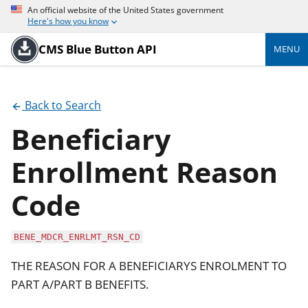
An official website of the United States government
Here's how you know
CMS Blue Button API
MENU
Back to Search
Beneficiary
Enrollment Reason
Code
BENE_MDCR_ENRLMT_RSN_CD
THE REASON FOR A BENEFICIARYS ENROLMENT TO
PART A/PART B BENEFITS.