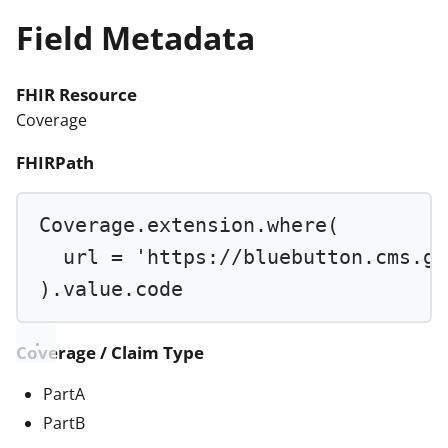
Field Metadata
FHIR Resource
Coverage
FHIRPath
Coverage.extension.
where
(
url 
=
'https://bluebutton.cms.go
).value.code
Coverage / Claim Type
PartA
PartB