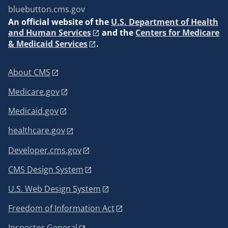
bluebutton.cms.gov
An
official website of the
U.S. Department of Health
and Human Services
and the
Centers for Medicare
& Medicaid Services
.
About CMS
Medicare.gov
Medicaid.gov
healthcare.gov
Developer.cms.gov
CMS Design System
U.S. Web Design System
Freedom of Information Act
Inspector General