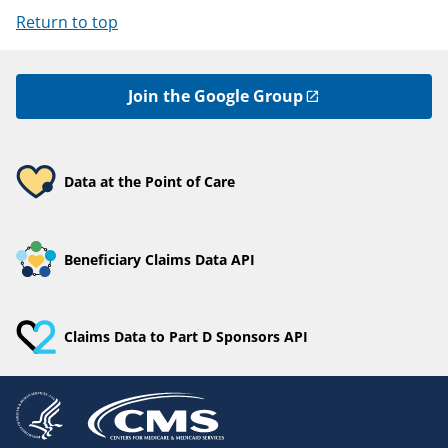
Return to top
Join the Google Group
Data at the Point of Care
Beneficiary Claims Data API
Claims Data to Part D Sponsors API