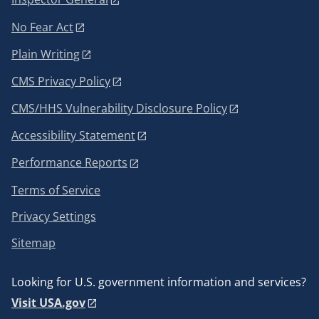
No Fear Act
Plain Writing
CMS Privacy Policy
CMS/HHS Vulnerability Disclosure Policy
Accessibility Statement
Performance Reports
Terms of Service
Privacy Settings
Sitemap
Looking for U.S. government information and services?
Visit USA.gov