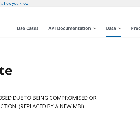
's how you know
Use Cases
API Documentation
Data
Pro
te
LOSED DUE TO BEING COMPROMISED OR
CTION. (REPLACED BY A NEW MBI).