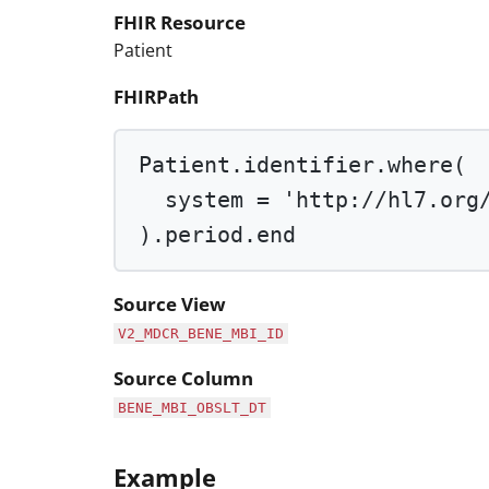
FHIR Resource
Patient
FHIRPath
Patient.identifier.
where
(
system 
=
'http://hl7.org
).period.end
Source View
V2_MDCR_BENE_MBI_ID
Source Column
BENE_MBI_OBSLT_DT
Example