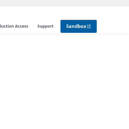
Sandbox
duction Access
Support