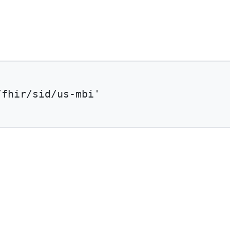
/fhir/sid/us-mbi'