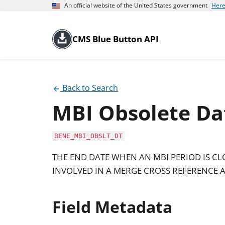
An official website of the United States government
Here
CMS Blue Button API
Back to Search
MBI Obsolete Da
BENE_MBI_OBSLT_DT
THE END DATE WHEN AN MBI PERIOD IS C
INVOLVED IN A MERGE CROSS REFERENCE A
Field Metadata