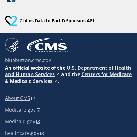
Claims Data to Part D Sponsors API
bluebutton.cms.gov
An
official website of the
U.S. Department of Health
and Human Services
and the
Centers for Medicare
& Medicaid Services
.
About CMS
Medicare.gov
Medicaid.gov
healthcare.gov