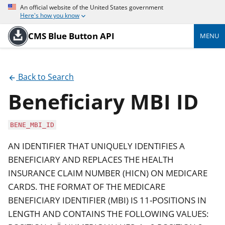
An official website of the United States government
Here's how you know
CMS Blue Button API
MENU
Back to Search
Beneficiary MBI ID
BENE_MBI_ID
AN IDENTIFIER THAT UNIQUELY IDENTIFIES A
BENEFICIARY AND REPLACES THE HEALTH
INSURANCE CLAIM NUMBER (HICN) ON MEDICARE
CARDS. THE FORMAT OF THE MEDICARE
BENEFICIARY IDENTIFIER (MBI) IS 11-POSITIONS IN
LENGTH AND CONTAINS THE FOLLOWING VALUES: