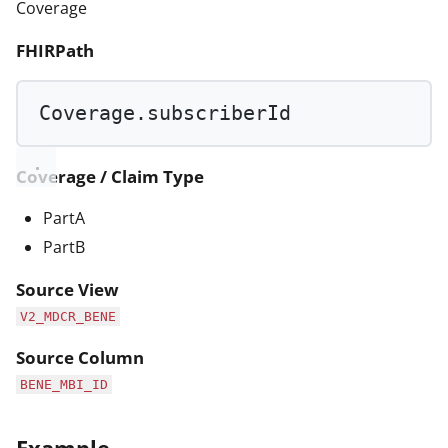
Coverage
FHIRPath
Coverage.subscriberId
Coverage / Claim Type
PartA
PartB
Source View
V2_MDCR_BENE
Source Column
BENE_MBI_ID