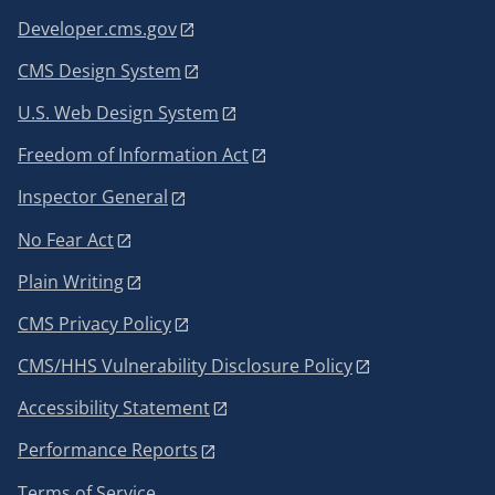
Developer.cms.gov
CMS Design System
U.S. Web Design System
Freedom of Information Act
Inspector General
No Fear Act
Plain Writing
CMS Privacy Policy
CMS/HHS Vulnerability Disclosure Policy
Accessibility Statement
Performance Reports
Terms of Service