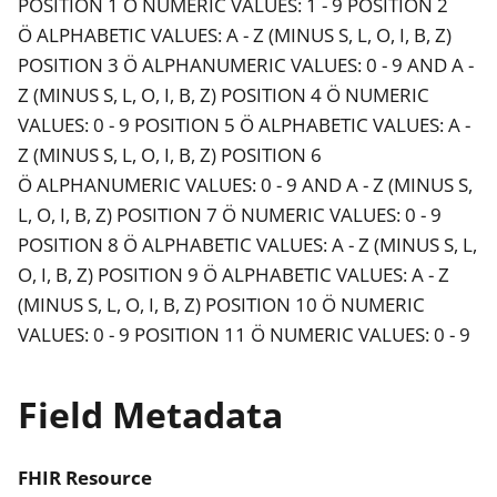
POSITION 1 Ö NUMERIC VALUES: 1 - 9 POSITION 2
Ö ALPHABETIC VALUES: A - Z (MINUS S, L, O, I, B, Z)
POSITION 3 Ö ALPHANUMERIC VALUES: 0 - 9 AND A -
Z (MINUS S, L, O, I, B, Z) POSITION 4 Ö NUMERIC
VALUES: 0 - 9 POSITION 5 Ö ALPHABETIC VALUES: A -
Z (MINUS S, L, O, I, B, Z) POSITION 6
Ö ALPHANUMERIC VALUES: 0 - 9 AND A - Z (MINUS S,
L, O, I, B, Z) POSITION 7 Ö NUMERIC VALUES: 0 - 9
POSITION 8 Ö ALPHABETIC VALUES: A - Z (MINUS S, L,
O, I, B, Z) POSITION 9 Ö ALPHABETIC VALUES: A - Z
(MINUS S, L, O, I, B, Z) POSITION 10 Ö NUMERIC
VALUES: 0 - 9 POSITION 11 Ö NUMERIC VALUES: 0 - 9
Field Metadata
FHIR Resource