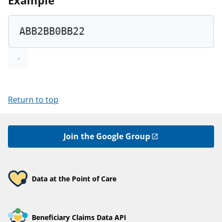
Example
ABB2BB0BB22
Return to top
Join the Google Group
Data at the Point of Care
Beneficiary Claims Data API