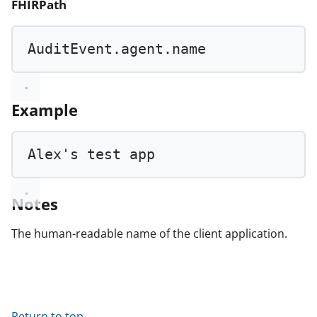
FHIRPath
AuditEvent.agent.name
Example
Alex
's test ap
p
Notes
The human-readable name of the client application.
Return to top