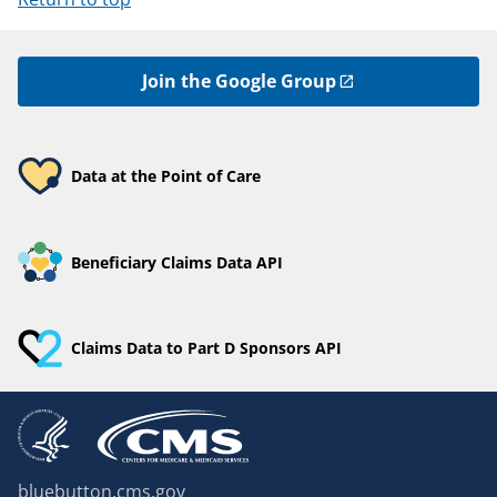
Join the Google Group
Data at the Point of Care
Beneficiary Claims Data API
Claims Data to Part D Sponsors API
bluebutton.cms.gov