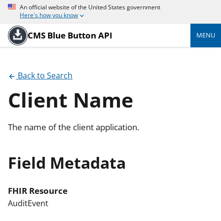
An official website of the United States government
Here's how you know
CMS Blue Button API
MENU
Back to Search
Client Name
The name of the client application.
Field Metadata
FHIR Resource
AuditEvent