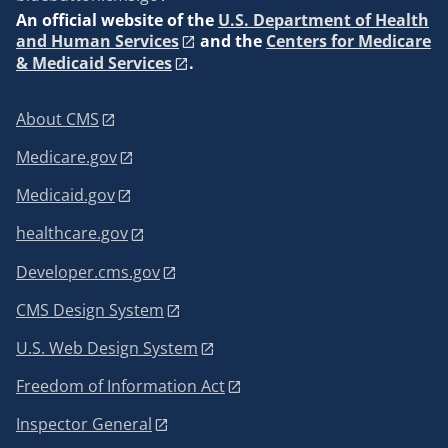
An
official website of the
U.S. Department of Health
and Human Services
and the
Centers for Medicare
& Medicaid Services
.
About CMS
Medicare.gov
Medicaid.gov
healthcare.gov
Developer.cms.gov
CMS Design System
U.S. Web Design System
Freedom of Information Act
Inspector General