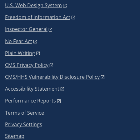
U.S. Web Design System
Freedom of Information Act
Inspector General
No Fear Act
Plain Writing
CMS Privacy Policy
CMS/HHS Vulnerability Disclosure Policy
Accessibility Statement
Performance Reports
Terms of Service
Privacy Settings
Sitemap