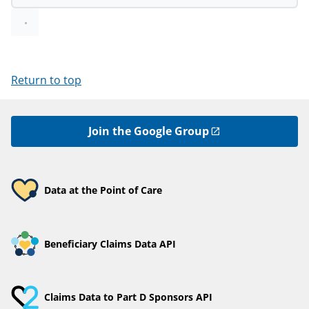
Return to top
Join the Google Group
Data at the Point of Care
Beneficiary Claims Data API
Claims Data to Part D Sponsors API