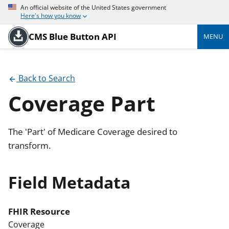
An official website of the United States government
Here's how you know
CMS Blue Button API
MENU
Back to Search
Coverage Part
The 'Part' of Medicare Coverage desired to
transform.
Field Metadata
FHIR Resource
Coverage