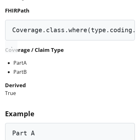
FHIRPath
Coverage.class.
where
(type.coding.c
Coverage / Claim Type
PartA
PartB
Derived
True
Example
Part 
A