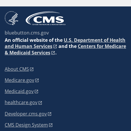
bluebutton.cms.gov
An
official website of the
U.S. Department of Health
and Human Services
and the
Centers for Medicare
& Medicaid Services
.
About CMS
Medicare.gov
Medicaid.gov
healthcare.gov
Developer.cms.gov
CMS Design System