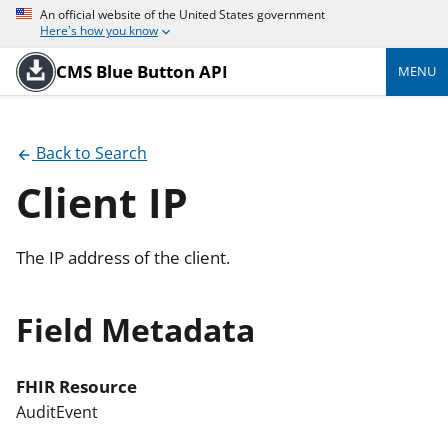
An official website of the United States government
Here's how you know
CMS Blue Button API
MENU
Back to Search
Client IP
The IP address of the client.
Field Metadata
FHIR Resource
AuditEvent