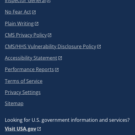
Inspector General
No Fear Act
Plain Writing
CMS Privacy Policy
CMS/HHS Vulnerability Disclosure Policy
Accessibility Statement
Performance Reports
Terms of Service
Privacy Settings
Sitemap
Looking for U.S. government information and services?
Visit USA.gov