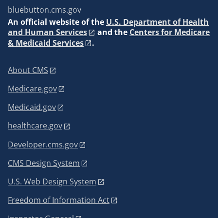
bluebutton.cms.gov
An
official website of the
U.S. Department of Health
and Human Services
and the
Centers for Medicare
& Medicaid Services
.
About CMS
Medicare.gov
Medicaid.gov
healthcare.gov
Developer.cms.gov
CMS Design System
U.S. Web Design System
Freedom of Information Act