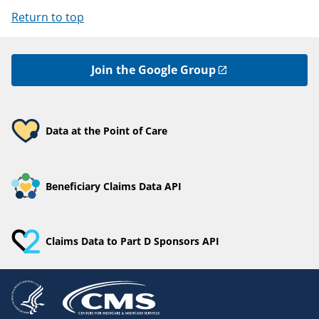
Return to top
Join the Google Group
Data at the Point of Care
Beneficiary Claims Data API
Claims Data to Part D Sponsors API