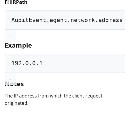
FHIRPath
AuditEvent.agent.network.address
Example
192.0
.
0.1
Notes
The IP address from which the client request
originated.