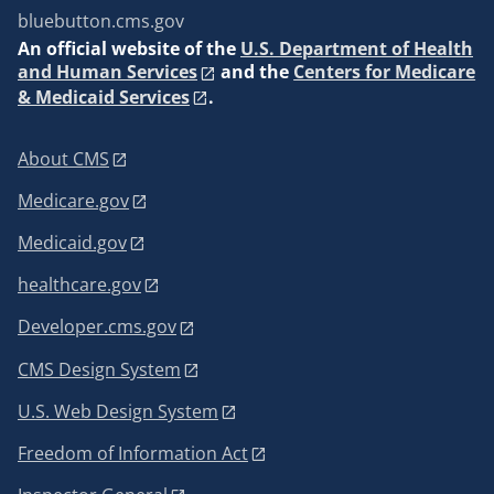
bluebutton.cms.gov
An
official website of the
U.S. Department of Health
and Human Services
and the
Centers for Medicare
& Medicaid Services
.
About CMS
Medicare.gov
Medicaid.gov
healthcare.gov
Developer.cms.gov
CMS Design System
U.S. Web Design System
Freedom of Information Act