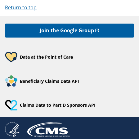
Return to top
Join the Google Group
Data at the Point of Care
Beneficiary Claims Data API
Claims Data to Part D Sponsors API