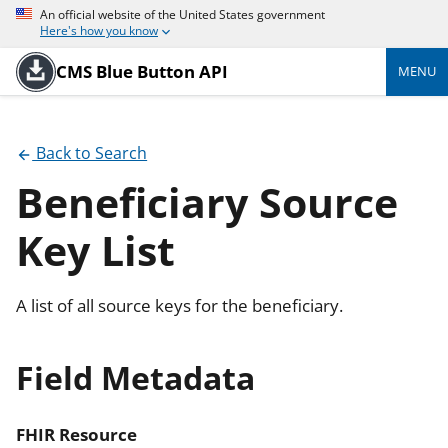
An official website of the United States government
Here's how you know
CMS Blue Button API
MENU
Back to Search
Beneficiary Source
Key List
A list of all source keys for the beneficiary.
Field Metadata
FHIR Resource