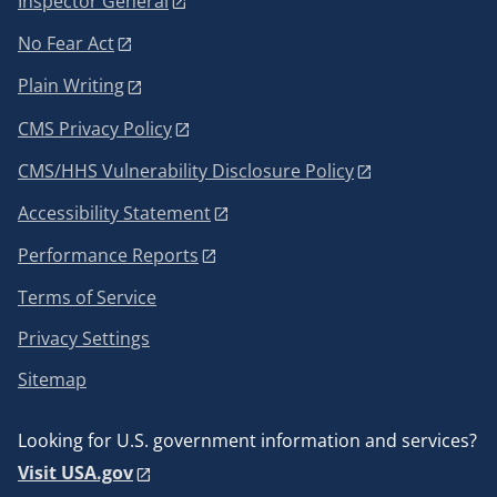
Inspector General
No Fear Act
Plain Writing
CMS Privacy Policy
CMS/HHS Vulnerability Disclosure Policy
Accessibility Statement
Performance Reports
Terms of Service
Privacy Settings
Sitemap
Looking for U.S. government information and services?
Visit USA.gov