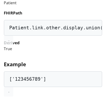
Patient
FHIRPath
Patient.link.other.display.
union
(P
Derived
True
Example
[
'123456789'
]