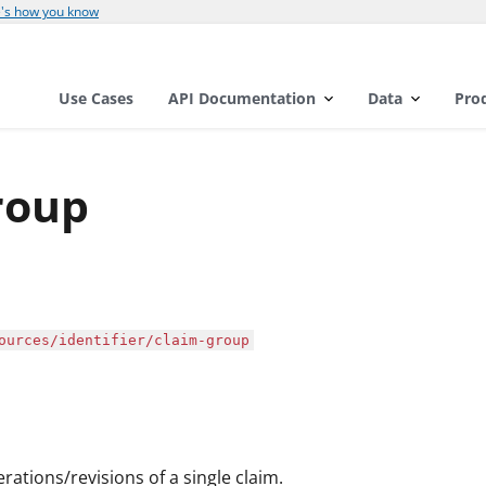
's how you know
Use Cases
API Documentation
Data
Pro
roup
ources/identifier/claim-group
erations/revisions of a single claim.