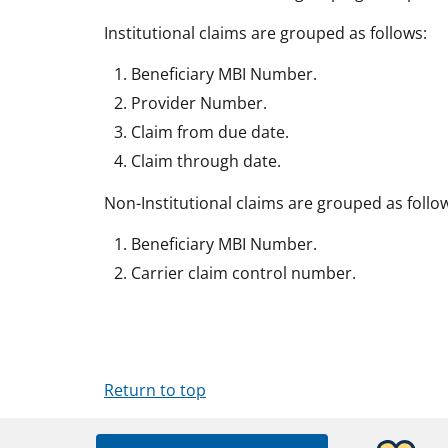
Institutional claims are grouped as follows:
Beneficiary MBI Number.
Provider Number.
Claim from due date.
Claim through date.
Non-Institutional claims are grouped as follo
Beneficiary MBI Number.
Carrier claim control number.
Return to top