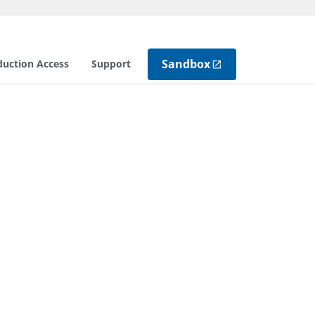
Sandbox
duction Access
Support