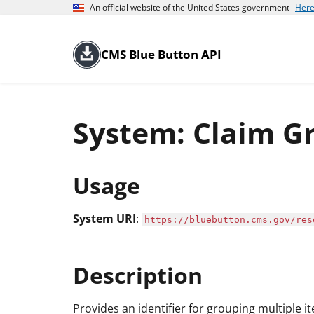
An official website of the United States government
Here
CMS Blue Button API
System: Claim G
Usage
System URI
:
https://bluebutton.cms.gov/res
Description
Provides an identifier for grouping multiple it